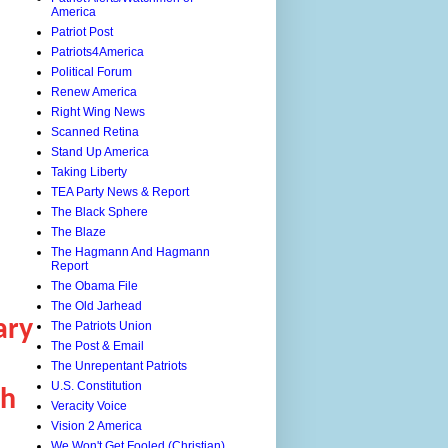
America
Patriot Post
Patriots4America
Political Forum
Renew America
Right Wing News
Scanned Retina
Stand Up America
Taking Liberty
TEA Party News & Report
The Black Sphere
The Blaze
The Hagmann And Hagmann
Report
The Obama File
The Old Jarhead
ary
The Patriots Union
The Post & Email
The Unrepentant Patriots
U.S. Constitution
th
Veracity Voice
Vision 2 America
We Won't Get Fooled (Christian)