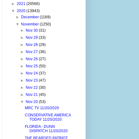
►
2021
(20566)
▼
2020
(13943)
►
December
(1169)
▼
November
(1250)
►
Nov 30
(31)
►
Nov 29
(33)
►
Nov 28
(29)
►
Nov 27
(36)
►
Nov 26
(27)
►
Nov 25
(50)
►
Nov 24
(37)
►
Nov 23
(47)
►
Nov 22
(30)
►
Nov 21
(45)
▼
Nov 20
(53)
MRC TV 11/20/2020
CONSERVATIVE AMERICA
TODAY 11/20/2020
FLORIDA - DUNN
DISPATCH 11/20/2020
THE BEARDED PATRIOT