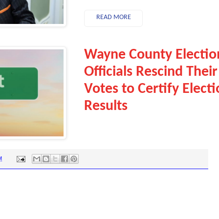
READ MORE
Wayne County Electio
Officials Rescind Their
Votes to Certify Elect
Results
M