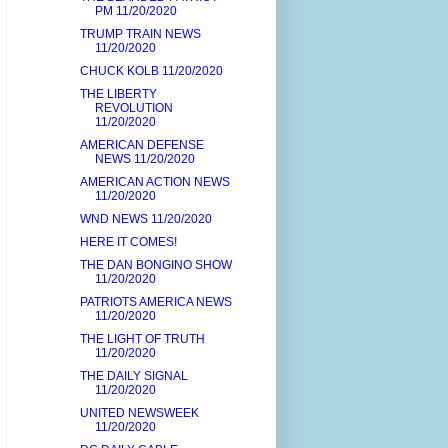
PM 11/20/2020
TRUMP TRAIN NEWS
11/20/2020
CHUCK KOLB 11/20/2020
THE LIBERTY
REVOLUTION
11/20/2020
AMERICAN DEFENSE
NEWS 11/20/2020
AMERICAN ACTION NEWS
11/20/2020
WND NEWS 11/20/2020
HERE IT COMES!
THE DAN BONGINO SHOW
11/20/2020
PATRIOTS AMERICA NEWS
11/20/2020
THE LIGHT OF TRUTH
11/20/2020
THE DAILY SIGNAL
11/20/2020
UNITED NEWSWEEK
11/20/2020