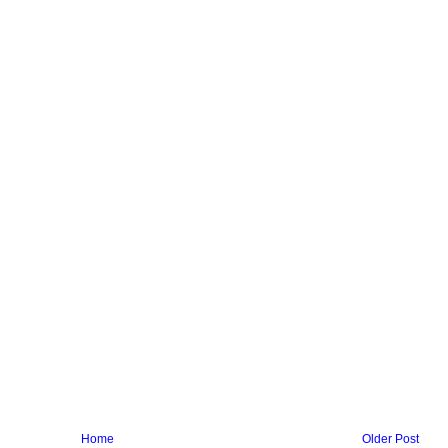
Home
Older Post