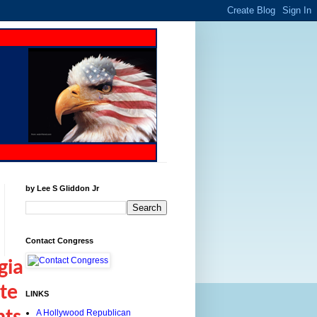
by Lee S Gliddon Jr
Contact Congress
gia
te
LINKS
A Hollywood Republican