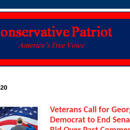
020
Veterans Call for Geor
Democrat to End Sena