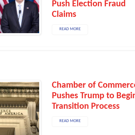
Push Election Fraud
Claims
READ MORE
Chamber of Commerc
Pushes Trump to Begi
Transition Process
READ MORE