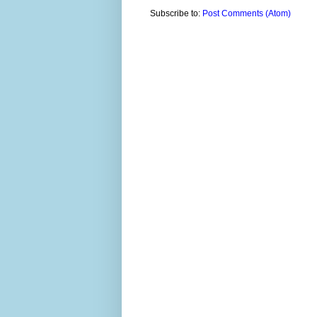
Subscribe to:
Post Comments (Atom)