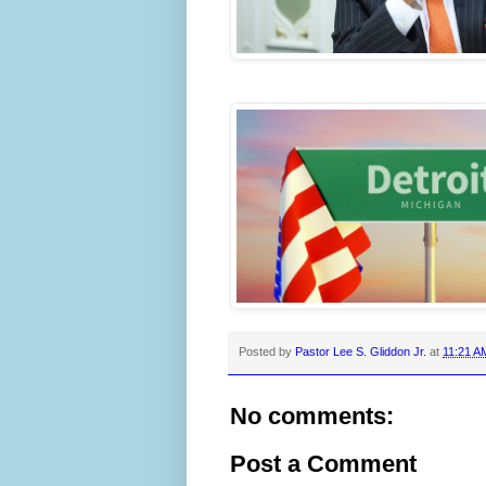
Posted by
Pastor Lee S. Gliddon Jr.
at
11:21 A
No comments:
Post a Comment