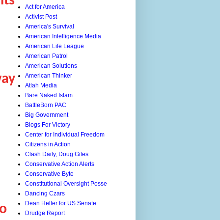
nts
Act for America
Activist Post
America's Survival
American Intelligence Media
American Life League
American Patrol
American Solutions
way
American Thinker
Atlah Media
Bare Naked Islam
BattleBorn PAC
Big Government
Blogs For Victory
Center for Individual Freedom
Citizens in Action
Clash Daily, Doug Giles
Conservative Action Alerts
Conservative Byte
Constitutional Oversight Posse
Dancing Czars
Dean Heller for US Senate
o
Drudge Report