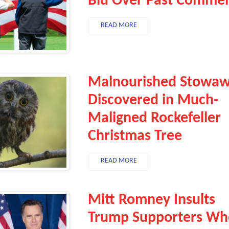
Bid Over Past Comme
READ MORE
Malnourished Stowa
Discovered in Much-
Maligned Rockefeller
Christmas Tree
READ MORE
Mitt Romney Insults
Trump Supporters Wh