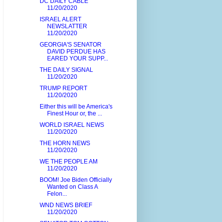
DC DAILY CABLE
11/20/2020
ISRAEL ALERT
NEWSLATTER
11/20/2020
GEORGIA'S SENATOR
DAVID PERDUE HAS
EARED YOUR SUPP...
THE DAILY SIGNAL
11/20/2020
TRUMP REPORT
11/20/2020
Either this will be America's
Finest Hour or, the ...
WORLD ISRAEL NEWS
11/20/2020
THE HORN NEWS
11/20/2020
WE THE PEOPLE AM
11/20/2020
BOOM! Joe Biden Officially
Wanted on Class A
Felon...
WND NEWS BRIEF
11/20/2020