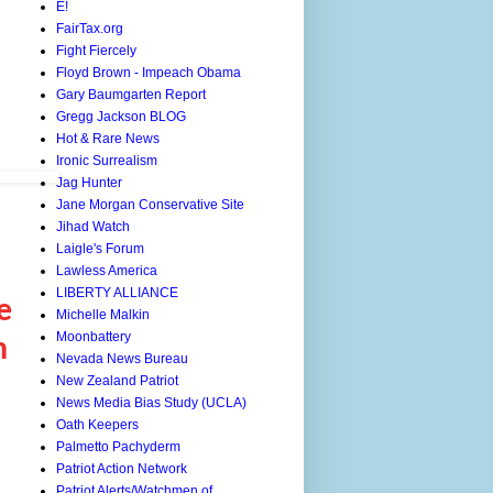
E!
FairTax.org
Fight Fiercely
Floyd Brown - Impeach Obama
Gary Baumgarten Report
Gregg Jackson BLOG
Hot & Rare News
Ironic Surrealism
Jag Hunter
Jane Morgan Conservative Site
Jihad Watch
Laigle's Forum
Lawless America
LIBERTY ALLIANCE
e
Michelle Malkin
Moonbattery
n
Nevada News Bureau
New Zealand Patriot
News Media Bias Study (UCLA)
Oath Keepers
Palmetto Pachyderm
Patriot Action Network
Patriot Alerts/Watchmen of