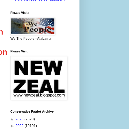
Please Visit:
n
We The People - Alabama
ion
Please Visit
Conservative Patriot Archive
►
2023
(2620)
►
2022
(19101)