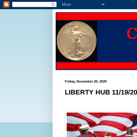
Friday, November 20, 2020
LIBERTY HUB 11/19/2