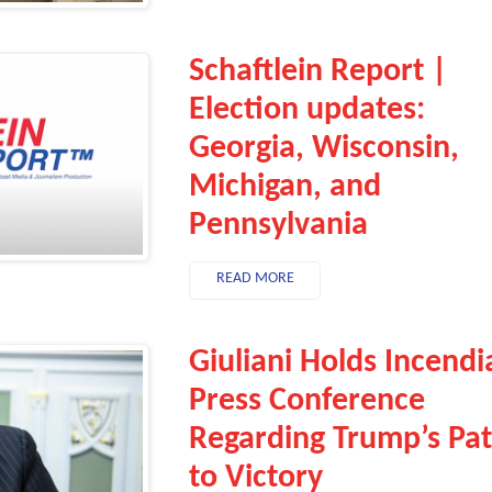
Schaftlein Report |
Election updates:
Georgia, Wisconsin,
Michigan, and
Pennsylvania
READ MORE
Giuliani Holds Incendi
Press Conference
Regarding Trump’s Pa
to Victory