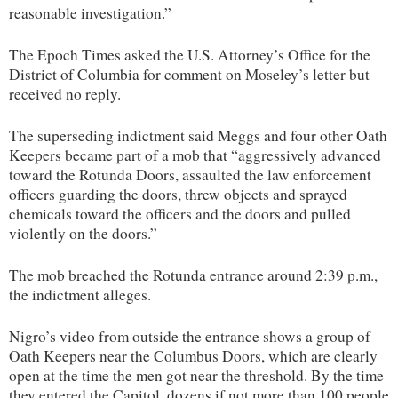
reasonable investigation.”
The Epoch Times asked the U.S. Attorney’s Office for the
District of Columbia for comment on Moseley’s letter but
received no reply.
The superseding indictment said Meggs and four other Oath
Keepers became part of a mob that “aggressively advanced
toward the Rotunda Doors, assaulted the law enforcement
officers guarding the doors, threw objects and sprayed
chemicals toward the officers and the doors and pulled
violently on the doors.”
The mob breached the Rotunda entrance around 2:39 p.m.,
the indictment alleges.
Nigro’s video from outside the entrance shows a group of
Oath Keepers near the Columbus Doors, which are clearly
open at the time the men got near the threshold. By the time
they entered the Capitol, dozens if not more than 100 people