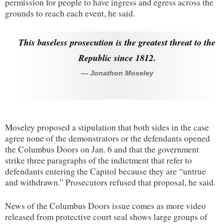
permission for people to have ingress and egress across the
grounds to reach each event, he said.
This baseless prosecution is the greatest threat to the
Republic since 1812.
— Jonathon Moseley
Moseley proposed a stipulation that both sides in the case
agree none of the demonstrators or the defendants opened
the Columbus Doors on Jan. 6 and that the government
strike three paragraphs of the indictment that refer to
defendants entering the Capitol because they are “untrue
and withdrawn.” Prosecutors refused that proposal, he said.
News of the Columbus Doors issue comes as more video
released from protective court seal shows large groups of