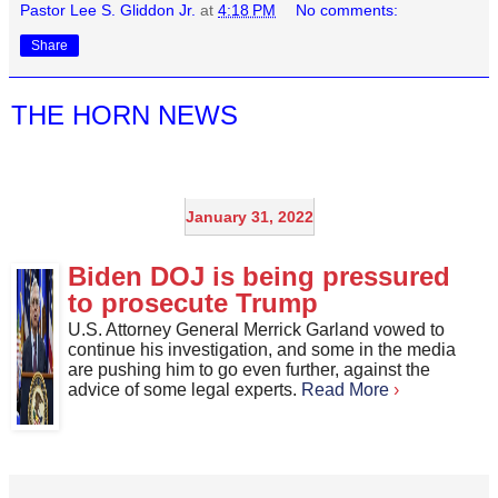
Pastor Lee S. Gliddon Jr.
at
4:18 PM
No comments:
Share
THE HORN NEWS
January 31, 2022
Biden DOJ is being pressured
to prosecute Trump
U.S. Attorney General Merrick Garland vowed to
continue his investigation, and some in the media
are pushing him to go even further, against the
advice of some legal experts.
Read More
›