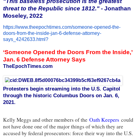
"This baseless prosecution is the greatest
threat to the Republic since 1812." -
Jonathan
Moseley, 2022
https://www.theepochtimes.com/
someone-opened-the-
doors-from-
the-inside-jan-6-defense-
attorney-
says_4242633.html?
‘Someone Opened the Doors From the Inside,’
Jan. 6 Defense Attorney Says
TheEpochTimes.com
Protesters begin streaming into the U.S. Capitol
through the historic Columbus Doors on Jan. 6,
2021.
Kelly Meggs and other members of the
Oath Keepers
could
not have done one of the major things of which they are
accused by federal prosecutors: force their way into the U.S.