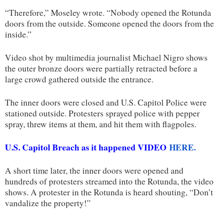
“Therefore,” Moseley wrote. “Nobody opened the Rotunda
doors from the outside. Someone opened the doors from the
inside.”
Video shot by multimedia journalist Michael Nigro shows
the outer bronze doors were partially retracted before a
large crowd gathered outside the entrance.
The inner doors were closed and U.S. Capitol Police were
stationed outside. Protesters sprayed police with pepper
spray, threw items at them, and hit them with flagpoles.
U.S. Capitol Breach as it happened VIDEO
HERE.
A short time later, the inner doors were opened and
hundreds of protesters streamed into the Rotunda, the video
shows. A protester in the Rotunda is heard shouting, “Don’t
vandalize the property!”