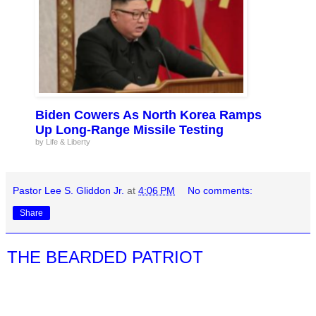
Biden Cowers As North Korea Ramps
Up Long-Range Missile Testing
by Life & Liberty
Pastor Lee S. Gliddon Jr.
at
4:06 PM
No comments:
Share
THE BEARDED PATRIOT