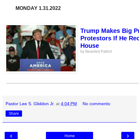
MONDAY 1.31.2022
Trump Makes Big Pr
Protestors If He Re
House
by Bearded Patriot
Pastor Lee S. Gliddon Jr.
at
4:04 PM
No comments:
Share
‹
›
Home