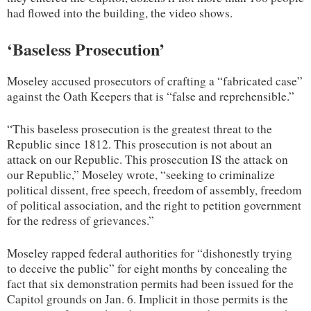
had flowed into the building, the video shows.
‘Baseless Prosecution’
Moseley accused prosecutors of crafting a “fabricated case”
against the Oath Keepers that is “false and reprehensible.”
“This baseless prosecution is the greatest threat to the
Republic since 1812. This prosecution is not about an
attack on our Republic. This prosecution IS the attack on
our Republic,” Moseley wrote, “seeking to criminalize
political dissent, free speech, freedom of assembly, freedom
of political association, and the right to petition government
for the redress of grievances.”
Moseley rapped federal authorities for “dishonestly trying
to deceive the public” for eight months by concealing the
fact that six demonstration permits had been issued for the
Capitol grounds on Jan. 6. Implicit in those permits is the