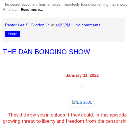
The secret document from an expert reportedly found something that should
American.
Read more…
Pastor Lee S. Gliddon Jr.
at
4:29 PM
No comments:
Share
THE DAN BONGINO SHOW
January 31, 2022
They’d throw you in gulags if they could. In this episode
growing threat to liberty and freedom from the censorshi