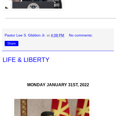
Pastor Lee S. Gliddon Jr.
at
4:08 PM
No comments:
Share
LIFE & LIBERTY
MONDAY JANUARY 31ST, 2022