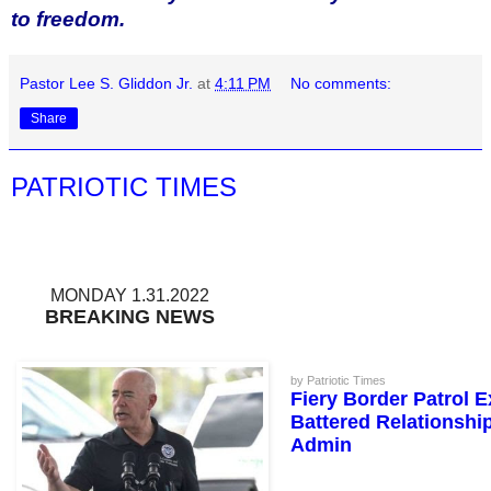
to freedom.
Pastor Lee S. Gliddon Jr.
at
4:11 PM
No comments:
Share
PATRIOTIC TIMES
MONDAY 1.31.2022
BREAKING NEWS
by Patriotic Times
Fiery Border Patrol 
Battered Relationshi
Admin