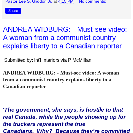
Pastor Lee S. Gliddon Jr.
at
4:15 PM
No comments:
Share
ANDREA WIDBURG: - Must-see video:
A woman from a communist country
explains liberty to a Canadian reporter
Submitted by: Int'l Interiors via P McMillan
ANDREA WIDBURG: - Must-see video: A woman
from a communist country explains liberty to a
Canadian reporter
‘
The government, she says, is hostile to that
real Canada, while the people showing up for
the truckers represent the true
Canadians. Why? Because they're committed