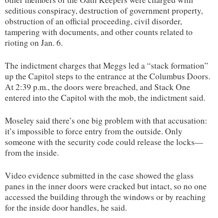
seditious conspiracy, destruction of government property,
obstruction of an official proceeding, civil disorder,
tampering with documents, and other counts related to
rioting on Jan. 6.
The indictment charges that Meggs led a “stack formation”
up the Capitol steps to the entrance at the Columbus Doors.
At 2:39 p.m., the doors were breached, and Stack One
entered into the Capitol with the mob, the indictment said.
Moseley said there’s one big problem with that accusation:
it’s impossible to force entry from the outside. Only
someone with the security code could release the locks—
from the inside.
Video evidence submitted in the case showed the glass
panes in the inner doors were cracked but intact, so no one
accessed the building through the windows or by reaching
for the inside door handles, he said.