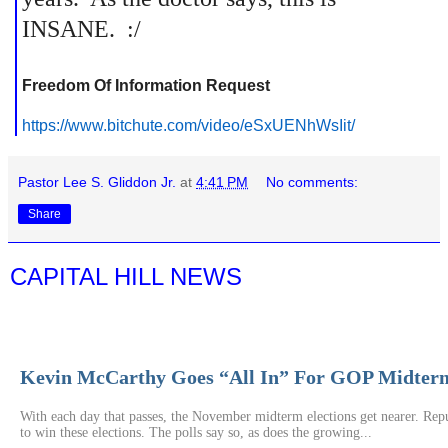
INSANE. :/
Freedom Of Information Request
https://www.bitchute.com/
video/eSxUENhWsIit/
Pastor Lee S. Gliddon Jr.
at
4:41 PM
No comments:
Share
CAPITAL HILL NEWS
Kevin McCarthy Goes “All In” For GOP Midterm
With each day that passes, the November midterm elections get nearer. Repu
to win these elections. The polls say so, as does the growing...