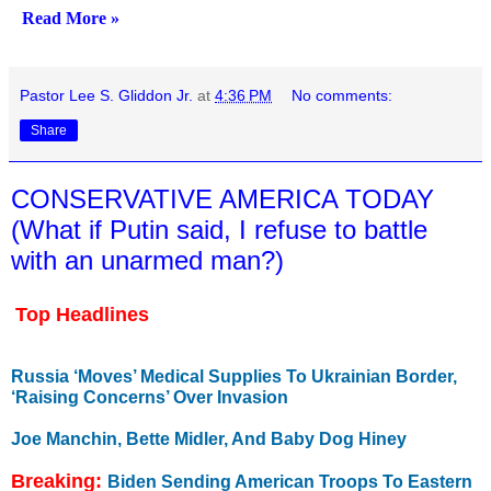
Read More »
Pastor Lee S. Gliddon Jr.
at
4:36 PM
No comments:
Share
CONSERVATIVE AMERICA TODAY
(What if Putin said, I refuse to battle
with an unarmed man?)
Top Headlines
Russia ‘Moves’ Medical Supplies To Ukrainian Border,
‘Raising Concerns’ Over Invasion
Joe Manchin, Bette Midler, And Baby Dog Hiney
Breaking:
Biden Sending American Troops To Eastern