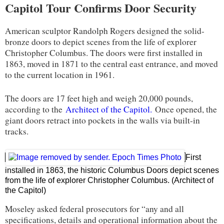
Capitol Tour Confirms Door Security
American sculptor Randolph Rogers designed the solid-
bronze doors to depict scenes from the life of explorer
Christopher Columbus. The doors were first installed in
1863, moved in 1871 to the central east entrance, and moved
to the current location in 1961.
The doors are 17 feet high and weigh 20,000 pounds,
according to the
Architect of the Capitol.
Once opened, the
giant doors retract into pockets in the walls via built-in
tracks.
First
installed in 1863, the historic Columbus Doors depict scenes
from the life of explorer Christopher Columbus. (Architect of
the Capitol)
Moseley asked federal prosecutors for “any and all
specifications, details and operational information about the