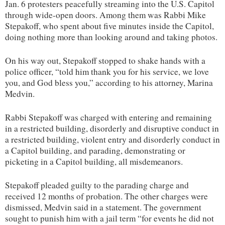
Jan. 6 protesters peacefully streaming into the U.S. Capitol
through wide-open doors. Among them was Rabbi Mike
Stepakoff, who spent about five minutes inside the Capitol,
doing nothing more than looking around and taking photos.
On his way out, Stepakoff stopped to shake hands with a
police officer, “told him thank you for his service, we love
you, and God bless you,” according to his attorney, Marina
Medvin.
Rabbi Stepakoff was charged with entering and remaining
in a restricted building, disorderly and disruptive conduct in
a restricted building, violent entry and disorderly conduct in
a Capitol building, and parading, demonstrating or
picketing in a Capitol building, all misdemeanors.
Stepakoff pleaded guilty to the parading charge and
received 12 months of probation. The other charges were
dismissed, Medvin said in a statement. The government
sought to punish him with a jail term “for events he did not