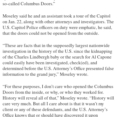
so-called Columbus Doors.”
Moseley said he and an assistant took a tour of the Capitol
on Jan. 22, along with other attorneys and investigators. The
U.S. Capitol Police officers on duty were emphatic, he said,
that the doors could not be opened from the outside.
“These are facts that in the supposedly largest nationwide
investigation in the history of the U.S. since the kidnapping
of the Charles Lindbergh baby or the search for Al Capone
could easily have been investigated, check(ed), and
determined before the U.S. Attorney’s Office presented false
information to the grand jury,” Moseley wrote.
“For these purposes, I don’t care who opened the Columbus
Doors from the inside, or why, or who they worked for.
History will reveal all of that,” Moseley wrote. “History will
care very much. But all I care about is that it wasn’t my
client or any of these defendants, and the U.S. Attorney’s
Office knows that or should have discovered it upon