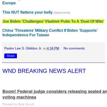
Europe
This NUT flattens your belly
(Sponsored)
Joe Biden ‘Challenges’ Vladimir Putin To A ‘Duel Of Wits’
China ‘Threatens’ Military Conflict If Biden ‘Supports’
Independence For Taiwan
Pastor Lee S. Gliddon Jr.
at
4:34 PM
No comments:
Share
WND BREAKING NEWS ALERT
Boom! Federal judge considers releasing sealed a
voting machines
Posted by Bob Unruh