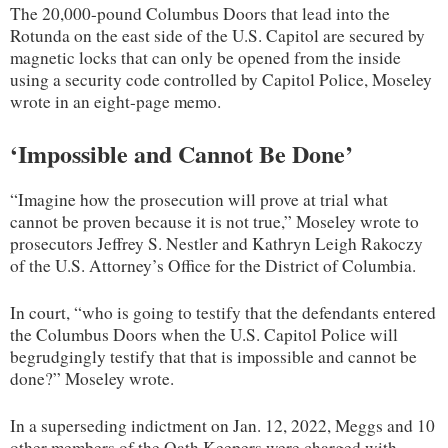
The 20,000-pound Columbus Doors that lead into the
Rotunda on the east side of the U.S. Capitol are secured by
magnetic locks that can only be opened from the inside
using a security code controlled by Capitol Police, Moseley
wrote in an eight-page memo.
‘Impossible and Cannot Be Done’
“Imagine how the prosecution will prove at trial what
cannot be proven because it is not true,” Moseley wrote to
prosecutors Jeffrey S. Nestler and Kathryn Leigh Rakoczy
of the U.S. Attorney’s Office for the District of Columbia.
In court, “who is going to testify that the defendants entered
the Columbus Doors when the U.S. Capitol Police will
begrudgingly testify that that is impossible and cannot be
done?” Moseley wrote.
In a superseding indictment on Jan. 12, 2022, Meggs and 10
other members of the Oath Keepers were charged with