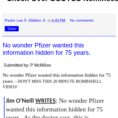
Pastor Lee S. Gliddon Jr.
at
4:45 PM
No comments:
Share
No wonder Pfizer wanted this
information hidden for 75 years.
Submitted by: P McMillan
No wonder Pfizer wanted this information hidden for 75
years.
- DON'T MISS THIS 20 MINUTE BOMBSHELL
VIDEO!
: No wonder Pfizer
Jim O'Neill
WRITES
wanted this information hidden for 75
years. As the doctor says, this is