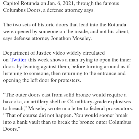
Capitol Rotunda on Jan. 6, 2021, through the famous
Columbus Doors, a defense attorney says.
The two sets of historic doors that lead into the Rotunda
were opened by someone on the inside, and not his client,
says defense attorney Jonathon Moseley.
Department of Justice video widely circulated
on
Twitter
this week shows a man trying to open the inner
doors by leaning against them, before turning around as if
listening to someone, then returning to the entrance and
opening the left door for protesters.
“The outer doors cast from solid bronze would require a
bazooka, an artillery shell or C4 military-grade explosives
to breach,” Moseley wrote in a letter to federal prosecutors.
“That of course did not happen. You would sooner break
into a bank vault than to break the bronze outer Columbus
Doors.”