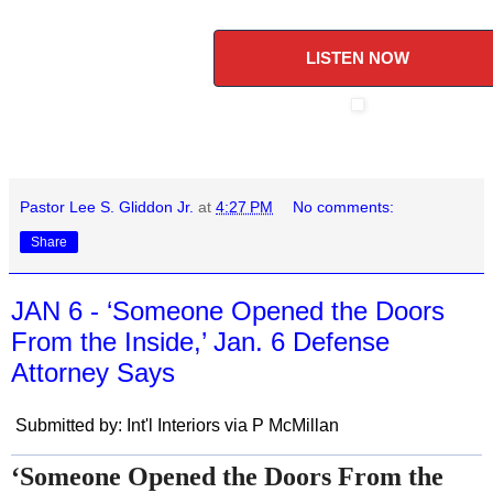
LISTEN NOW
Pastor Lee S. Gliddon Jr.
at
4:27 PM
No comments:
Share
JAN 6 - ‘Someone Opened the Doors
From the Inside,’ Jan. 6 Defense
Attorney Says
Submitted by: Int'l Interiors via P McMillan
‘Someone Opened the Doors From the