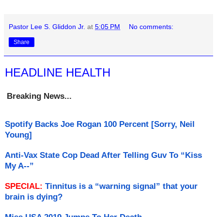
Pastor Lee S. Gliddon Jr.
at
5:05 PM
No comments:
Share
HEADLINE HEALTH
Breaking News...
Spotify Backs Joe Rogan 100 Percent [Sorry, Neil
Young]
Anti-Vax State Cop Dead After Telling Guv To “Kiss
My A--”
SPECIAL:
Tinnitus is a “warning signal” that your
brain is dying?