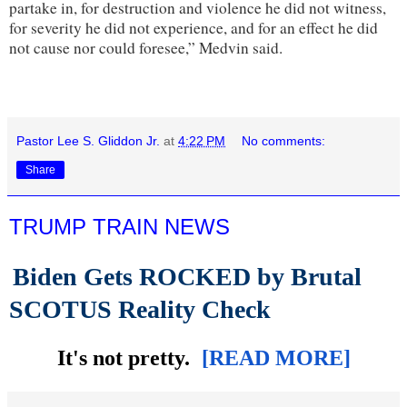
partake in, for destruction and violence he did not witness,
for severity he did not experience, and for an effect he did
not cause nor could foresee,” Medvin said.
Pastor Lee S. Gliddon Jr.
at
4:22 PM
No comments:
Share
TRUMP TRAIN NEWS
Biden Gets ROCKED by Brutal
SCOTUS Reality Check
It's not pretty.
[READ MORE]