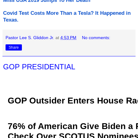
Miss USA 2019 Jumps To Her Death
Covid Test Costs More Than a Tesla? It Happened in
Texas.
Pastor Lee S. Gliddon Jr.
at
4:53 PM
No comments:
Share
GOP PRESIDENTIAL
GOP Outsider Enters House Ra
76% of American Give Biden a 
Check Over SCOTUS Nominee