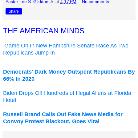
Pastor Lee S. Gliddon Jr.
at
4:17 PM
No comments:
Share
THE AMERICAN MINDS
Game On In New Hampshire Senate Race As Two
Republicans Jump In
Democrats' Dark Money Outspent Republicans By
66% In 2020
Biden Drops Off Hundreds of Illegal Aliens at Florida
Hotel
Russell Brand Calls Out Fake News Media for
Convoy Protest Blackout, Goes Viral