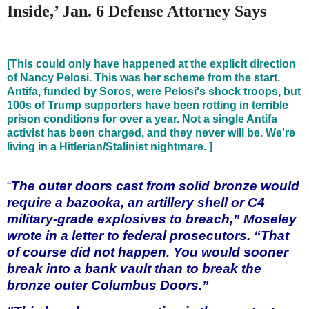
Inside,’ Jan. 6 Defense Attorney Says
[This could only have happened at the explicit direction
of Nancy Pelosi. This was her scheme from the start.
Antifa, funded by Soros, were Pelosi's shock troops, but
100s of Trump supporters have been rotting in terrible
prison conditions for over a year. Not a single Antifa
activist has been charged, and they never will be. We're
living in a Hitlerian/Stalinist nightmare. ]
“
The outer doors cast from solid bronze would
require a bazooka, an artillery shell or C4
military-grade explosives to breach,” Moseley
wrote in a letter to federal prosecutors. “That
of course did not happen. You would sooner
break into a bank vault than to break the
bronze outer Columbus Doors.”