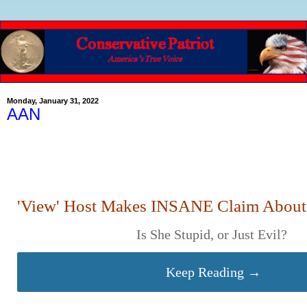
Monday, January 31, 2022
AAN
'View' Host Makes INSANE Claim About 
Is She Stupid, or Just Evil?
Keep Reading →