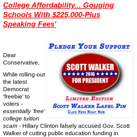
College Affordability... Gouging
Schools With $225,000-Plus
Speaking Fees'
Dear
Conservative,
While rolling-out
the latest
Democrat
'freebie' to
voters
-
essentially 'free'
college tuition
scam -
Hillary Clinton falsely accused Gov. Scott
Walker of cutting public education funding in