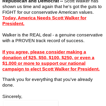
Republican and Democrat --
Scott Walker has
shown us time and again that he's got the guts to
FIGHT for our conservative American values.
Today, America Needs Scott Walker for
President.
Walker is t
he REAL deal - a genuine conservative
with a PROVEN track record of success.
If you agree, please consider making a
donation of $25, $50, $100, $250, or even a
$1,000 or more to support our national
campaign to elect Scott Walker for President.
Thank you for everything that you've already
done.
Sincerely,