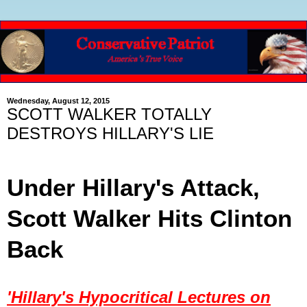
Wednesday, August 12, 2015
SCOTT WALKER TOTALLY
DESTROYS HILLARY'S LIE
Under Hillary's Attack,
Scott Walker Hits Clinton
Back
'Hillary's Hypocritical Lectures on