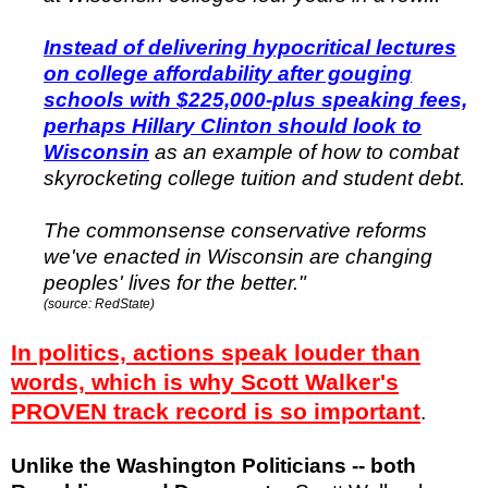
Instead of delivering hypocritical lectures
on college affordability after gouging
schools with $225,000-plus speaking fees,
perhaps Hillary Clinton should look to
Wisconsin
as an example of how to combat
skyrocketing college tuition and student debt.
The commonsense conservative reforms
we've enacted in Wisconsin are changing
peoples' lives for the better."
(source: RedState)
In politics, actions speak louder than
words, which is why Scott Walker's
PROVEN track record is so important
.
Unlike the Washington Politicians -- both