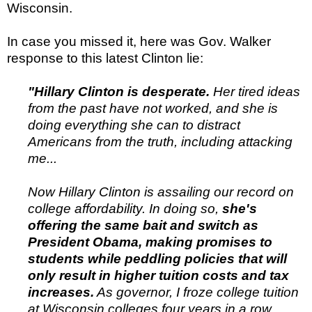
Wisconsin.
In case you missed it, here was Gov. Walker
response to this latest Clinton lie:
"Hillary Clinton is desperate.
Her tired ideas
from the past have not worked, and she is
doing everything she can to distract
Americans from the truth, including attacking
me...
Now Hillary Clinton is assailing our record on
college affordability. In doing so,
she's
offering the same bait and switch as
President Obama, making promises to
students while peddling policies that will
only result in higher tuition costs and tax
increases.
As governor, I froze college tuition
at Wisconsin colleges four years in a row...