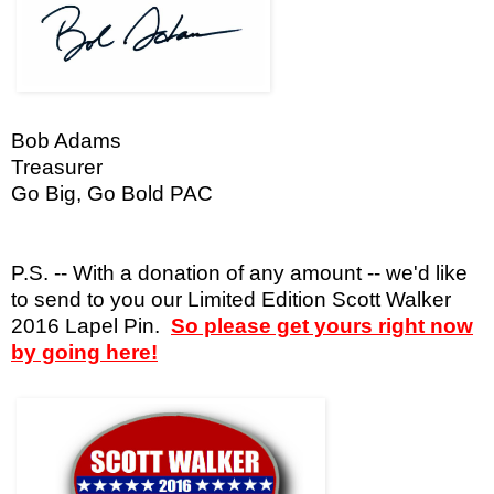
Bob Adams
Treasurer
Go Big, Go Bold PAC
P.S. -- With a donation of any amount -- we'd like
to send to you our Limited Edition Scott Walker
2016 Lapel Pin.
So please get yours right now
by going here!