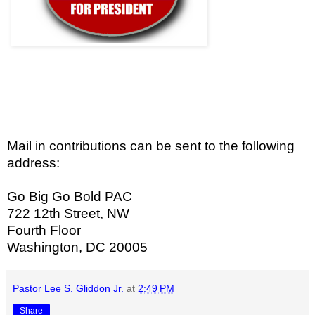
Mail in contributions can be sent to the following
address:
Go Big Go Bold PAC
722 12th Street, NW
Fourth Floor
Washington, DC 20005
Pastor Lee S. Gliddon Jr.
at
2:49 PM
Share