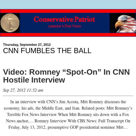
Thursday, September 27, 2012
CNN FUMBLES THE BALL
Video: Romney “Spot-On” In CNN
Hostile Interview
Sep 27, 2012 11:52 am
In an interview with CNN’s Jim Acosta, Mitt Romney discusses the
economy, his ads, the Middle East, and Iran. Related posts: Mitt Romney’s
Terrible Fox News Interview When Mitt Romney sits down with a Fox
News anchor,… Romney Interview With CBS News: Full Transcript On
Friday, July 13, 2012, presumptive GOP presidential nominee Mitt…